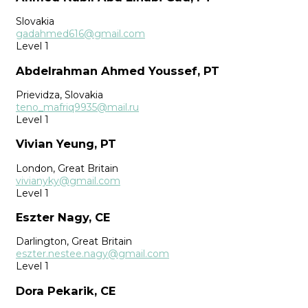
Slovakia
gadahmed616@gmail.com
Level 1
Abdelrahman Ahmed Youssef, PT
Prievidza, Slovakia
teno_mafriq9935@mail.ru
Level 1
Vivian Yeung, PT
London, Great Britain
vivianyky@gmail.com
Level 1
Eszter Nagy, CE
Darlington, Great Britain
eszter.nestee.nagy@gmail.com
Level 1
Dora Pekarik, CE