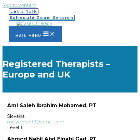
Skip to content
Let's Talk
Schedule Zoom Session
MAIN MENU
Registered Therapists –
Europe and UK
Aml Saleh Ibrahim Mohamed, PT
Slovakia
molyaiman18@gmail.com
Level 1
Ahmed Nabil Abd Elnabi Gad, PT