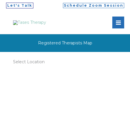
Skip
Let's Talk
Schedule Zoom Session
to
MAI
content
ME
Registered Therapists Map
Select Location