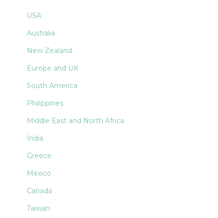
USA
Australia
New Zealand
Europe and UK
South America
Philippines
Middle East and North Africa
India
Greece
Mexico
Canada
Taiwan