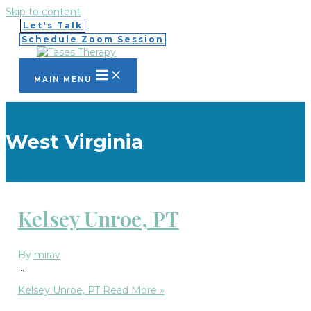
Skip to content
Let's Talk
Schedule Zoom Session
MAIN MENU
West Virginia
Kelsey Unroe, PT
By
mirav
…
Kelsey Unroe, PT
Read More »