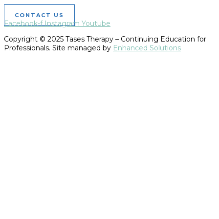
CONTACT US
Facebook-f
Instagram
Youtube
Copyright © 2025 Tases Therapy – Continuing Education for
Professionals. Site managed by
Enhanced Solutions