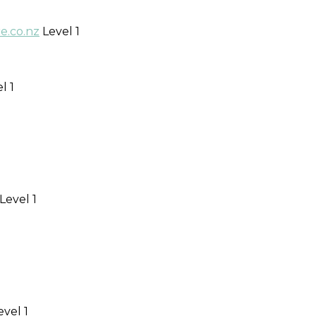
.co.nz
Level 1
l 1
Level 1
vel 1