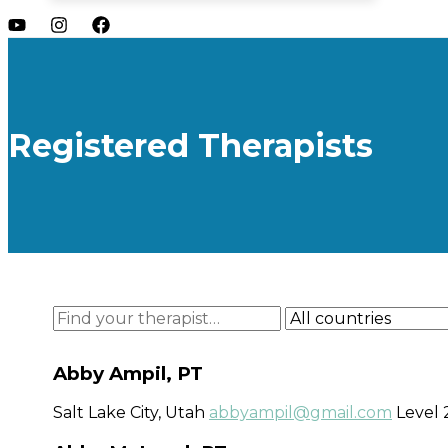
Registered Therapists
Abby Ampil, PT
Salt Lake City, Utah
abbyampil@gmail.com
Level 