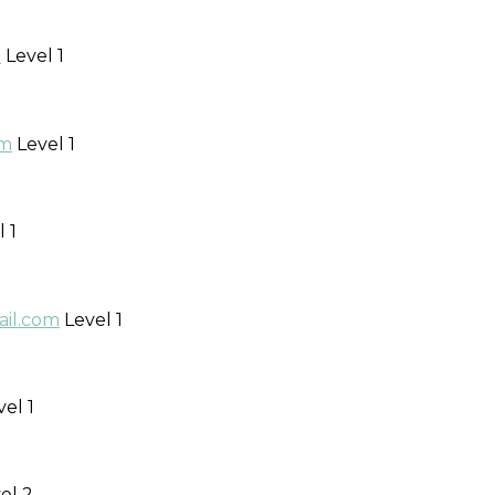
m
Level 1
om
Level 1
 1
ail.com
Level 1
el 1
el 2