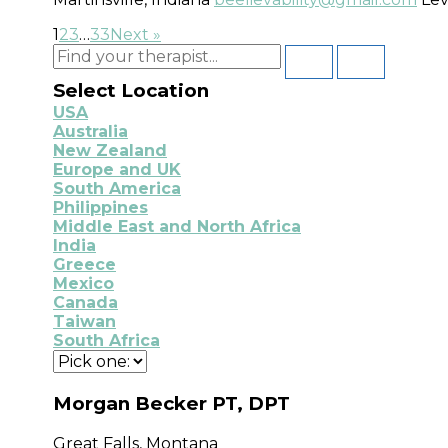
1
2
3
…
33
Next »
Select Location
USA
Australia
New Zealand
Europe and UK
South America
Philippines
Middle East and North Africa
India
Greece
Mexico
Canada
Taiwan
South Africa
Morgan Becker PT, DPT
Great Falls, Montana