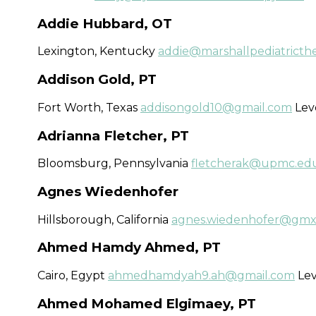
Addie Hubbard, OT
Lexington, Kentucky
addie@marshallpediatricth
Addison Gold, PT
Fort Worth, Texas
addisongold10@gmail.com
Leve
Adrianna Fletcher, PT
Bloomsburg, Pennsylvania
fletcherak@upmc.ed
Agnes Wiedenhofer
Hillsborough, California
agnes.wiedenhofer@gmx
Ahmed Hamdy Ahmed, PT
Cairo, Egypt
ahmedhamdyah9.ah@gmail.com
Lev
Ahmed Mohamed Elgimaey, PT