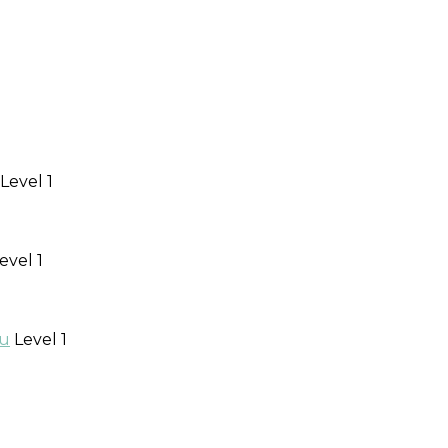
Level 1
evel 1
au
Level 1