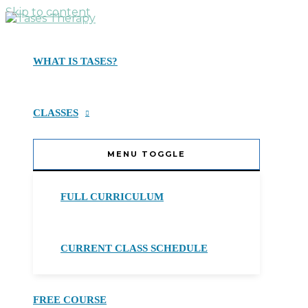
Skip to content
WHAT IS TASES?
CLASSES
MENU TOGGLE
FULL CURRICULUM
CURRENT CLASS SCHEDULE
FREE COURSE