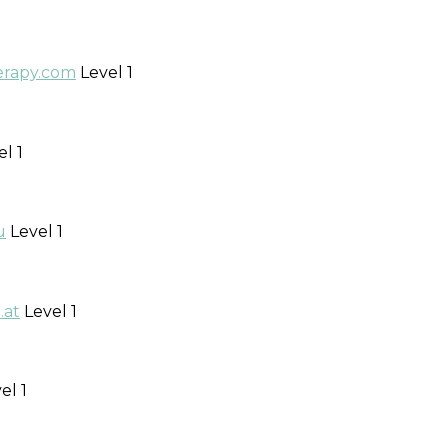
erapy.com
Level 1
l 1
u
Level 1
.at
Level 1
el 1