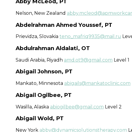
Abby McLeod, PT
Nelson, New Zealand
abby.mcleod@apmworkcare
Abdelrahman Ahmed Youssef, PT
Prievidza, Slovakia
teno_mafriq9935@mail.ru
Leve
Abdulrahman Aldalati, OT
Saudi Arabia, Riyadh
amd.ot9@gmail.com
Level 1
Abigail Johnson, PT
Mankato, Minnesota
abigails@mankatoclinic.com
Abigail Ogilbee, PT
Wasilla, Alaska
abiogilbee@gmail.com
Level 2
Abigail Wold, PT
New York
abby@dynamicsolutionstherapy.com
Le