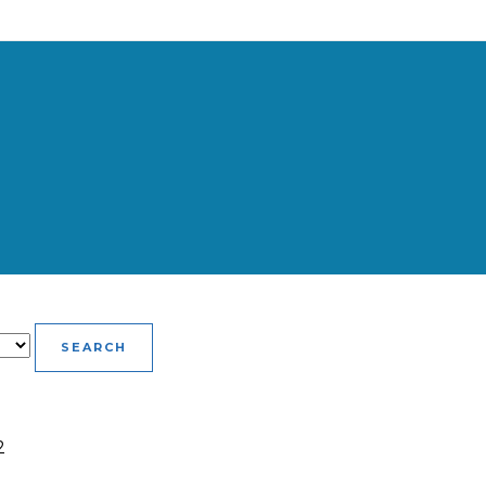
SEARCH
2