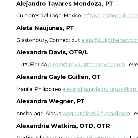
Alejandro Tavares Mendoza, PT
Cumbres del Lago, Mexico
Ltf.tavares@gmail.co
Aleta Naujunas, PT
Glastonbury, Connecticut
aleta@tuliptherapy.c
Alexandra Davis, OTR/L
Lutz, Florida
Alex@famiyfirsttherapyinc.com
Level
Alexandra Gayle Guillen, OT
Manila​, Philippines
alexandragayleguillen.ot@gm
Alexandra Wegner, PT
Anchorage, Alaska
wegner.alex09@gmail.com
Lev
Alexandria Watkins, OTD, OTR
Martinsville, Indiana
beelievability@gmail.com
Lev