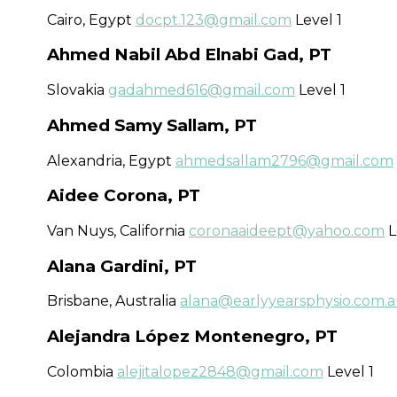
Cairo, Egypt
docpt.123@gmail.com
Level 1
Ahmed Nabil Abd Elnabi Gad, PT
Slovakia
gadahmed616@gmail.com
Level 1
Ahmed Samy Sallam, PT
Alexandria, Egypt
ahmedsallam2796@gmail.com
Aidee Corona, PT
Van Nuys, California
coronaaideept@yahoo.com
L
Alana Gardini, PT
Brisbane​, Australia
alana@earlyyearsphysio.com.
Alejandra López Montenegro, PT
Colombia
alejitalopez2848@gmail.com
Level 1