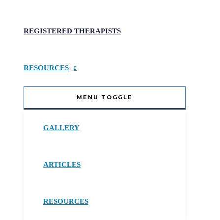
REGISTERED THERAPISTS
RESOURCES
MENU TOGGLE
GALLERY
ARTICLES
RESOURCES