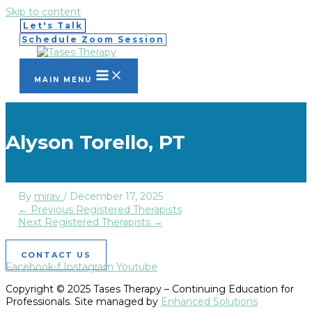
Skip to content
Let's Talk
Schedule Zoom Session
MAIN MENU
Alyson Torello, PT
By
mirav
/
December 17, 2025
←
Previous Registered Therapists
Next Registered Therapists
→
CONTACT US
Facebook-f
Instagram
Youtube
Copyright © 2025 Tases Therapy – Continuing Education for
Professionals. Site managed by
Enhanced Solutions