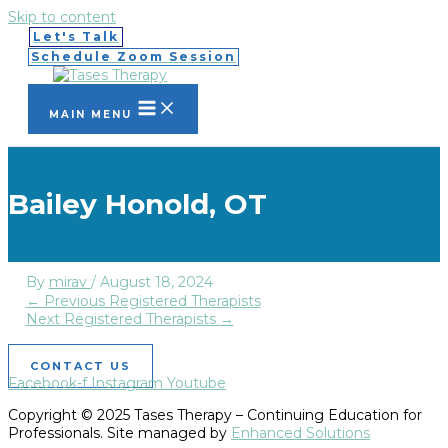
Skip to content
Let's Talk
Schedule Zoom Session
MAIN MENU
Bailey Honold, OT
By
mirav
/
August 18, 2024
←
Previous Registered Therapists
Next Registered Therapists
→
CONTACT US
Facebook-f
Instagram
Youtube
Copyright © 2025 Tases Therapy – Continuing Education for
Professionals. Site managed by
Enhanced Solutions