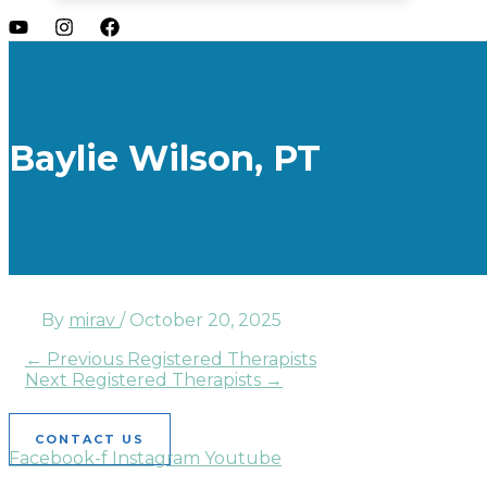
Baylie Wilson, PT
By
mirav
/
October 20, 2025
←
Previous Registered Therapists
Next Registered Therapists
→
CONTACT US
Facebook-f
Instagram
Youtube