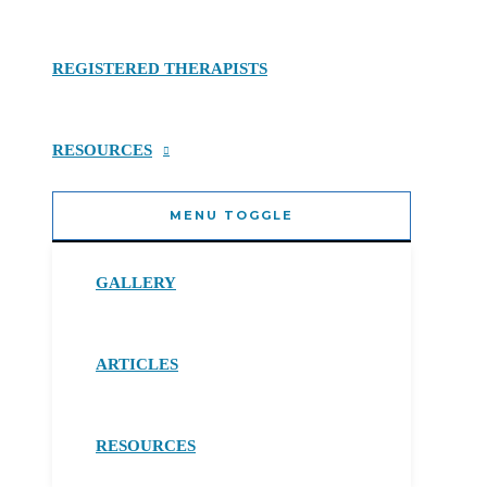
REGISTERED THERAPISTS
RESOURCES
MENU TOGGLE
GALLERY
ARTICLES
RESOURCES