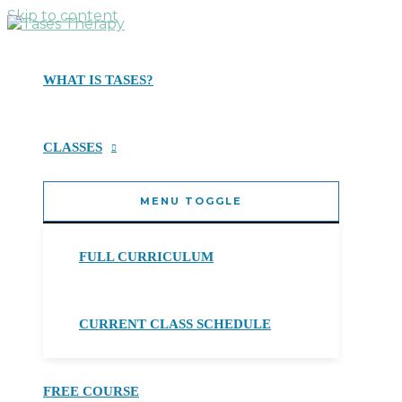
Skip to content
WHAT IS TASES?
CLASSES
MENU TOGGLE
FULL CURRICULUM
CURRENT CLASS SCHEDULE
FREE COURSE