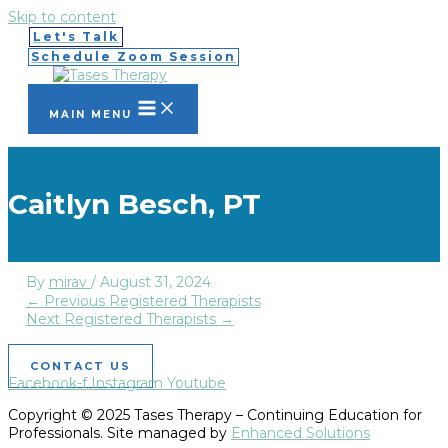
Skip to content
Let's Talk
Schedule Zoom Session
MAIN MENU
Caitlyn Besch, PT
By
mirav
/
August 31, 2024
←
Previous Registered Therapists
Next Registered Therapists
→
CONTACT US
Facebook-f
Instagram
Youtube
Copyright © 2025 Tases Therapy – Continuing Education for
Professionals. Site managed by
Enhanced Solutions