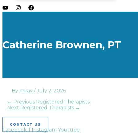
Catherine Brownen, PT
By
mirav
/
July 2, 2026
←
Previous Registered Therapists
Next Registered Therapists
→
CONTACT US
Facebook-f
Instagram
Youtube