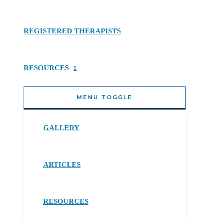
REGISTERED THERAPISTS
RESOURCES
MENU TOGGLE
GALLERY
ARTICLES
RESOURCES