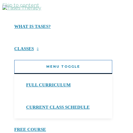
Skip to content
WHAT IS TASES?
CLASSES
MENU TOGGLE
FULL CURRICULUM
CURRENT CLASS SCHEDULE
FREE COURSE