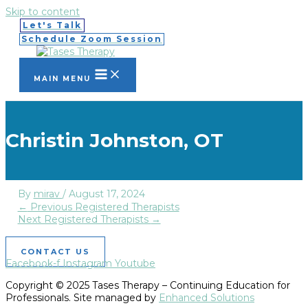
Skip to content
Let's Talk
Schedule Zoom Session
MAIN MENU
Christin Johnston, OT
By
mirav
/
August 17, 2024
←
Previous Registered Therapists
Next Registered Therapists
→
CONTACT US
Facebook-f
Instagram
Youtube
Copyright © 2025 Tases Therapy – Continuing Education for
Professionals. Site managed by
Enhanced Solutions