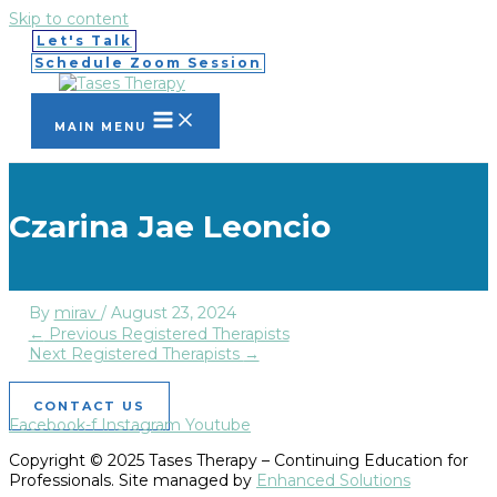
Skip to content
Let's Talk
Schedule Zoom Session
MAIN MENU
Czarina Jae Leoncio
By
mirav
/
August 23, 2024
←
Previous Registered Therapists
Next Registered Therapists
→
CONTACT US
Facebook-f
Instagram
Youtube
Copyright © 2025 Tases Therapy – Continuing Education for
Professionals. Site managed by
Enhanced Solutions