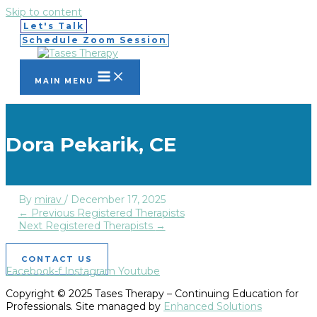
Skip to content
Let's Talk
Schedule Zoom Session
MAIN MENU
Dora Pekarik, CE
By
mirav
/
December 17, 2025
←
Previous Registered Therapists
Next Registered Therapists
→
CONTACT US
Facebook-f
Instagram
Youtube
Copyright © 2025 Tases Therapy – Continuing Education for
Professionals. Site managed by
Enhanced Solutions