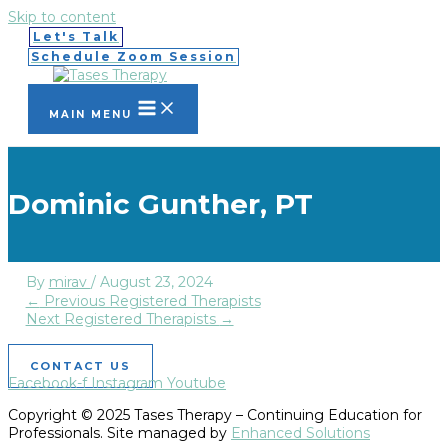
Skip to content
Let's Talk
Schedule Zoom Session
MAIN MENU
Dominic Gunther, PT
By
mirav
/
August 23, 2024
←
Previous Registered Therapists
Next Registered Therapists
→
CONTACT US
Facebook-f
Instagram
Youtube
Copyright © 2025 Tases Therapy – Continuing Education for
Professionals. Site managed by
Enhanced Solutions