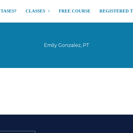
 TASES?
CLASSES
FREE COURSE
REGISTERED 
Emily Gonzalez, PT