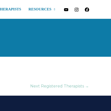
THERAPISTS
RESOURCES
Next Registered Therapists
→