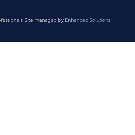
ofessionals. Site managed by
Enhanced Solutions