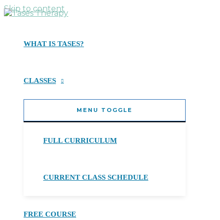
Skip to content
WHAT IS TASES?
CLASSES
MENU TOGGLE
FULL CURRICULUM
CURRENT CLASS SCHEDULE
FREE COURSE