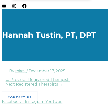
Hannah Tustin, PT, DPT
By
mirav
/
December 17, 2025
←
Previous Registered Therapists
Next Registered Therapists
→
CONTACT US
Facebook-f
Instagram
Youtube