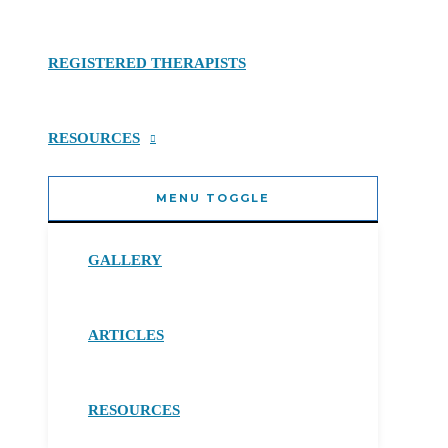
REGISTERED THERAPISTS
RESOURCES
MENU TOGGLE
GALLERY
ARTICLES
RESOURCES