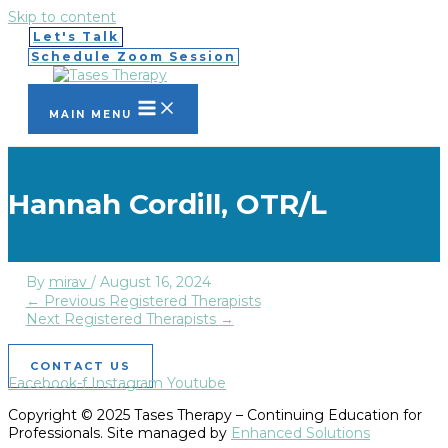
Skip to content
Let's Talk
Schedule Zoom Session
MAIN MENU
Hannah Cordill, OTR/L
By
mirav
/
August 16, 2024
←
Previous Registered Therapists
Next Registered Therapists
→
CONTACT US
Facebook-f
Instagram
Youtube
Copyright © 2025 Tases Therapy – Continuing Education for
Professionals. Site managed by
Enhanced Solutions