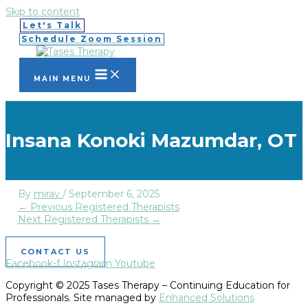
Skip to content
Let's Talk
Schedule Zoom Session
MAIN MENU
Insana Konoki Mazumdar, OT
By
mirav
/
September 6, 2025
←
Previous Registered Therapists
Next Registered Therapists
→
CONTACT US
Facebook-f
Instagram
Youtube
Copyright © 2025 Tases Therapy – Continuing Education for
Professionals. Site managed by
Enhanced Solutions