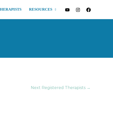
THERAPISTS
RESOURCES
Next Registered Therapists
→