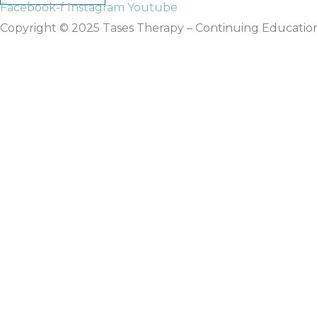
Facebook-f
Instagram
Youtube
Copyright © 2025 Tases Therapy – Continuing Education