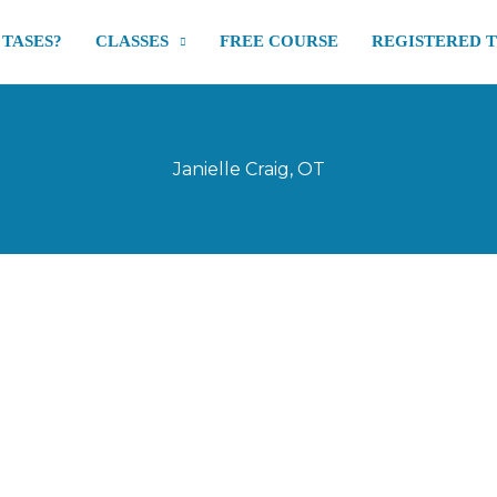
 TASES?
CLASSES
FREE COURSE
REGISTERED 
Janielle Craig, OT