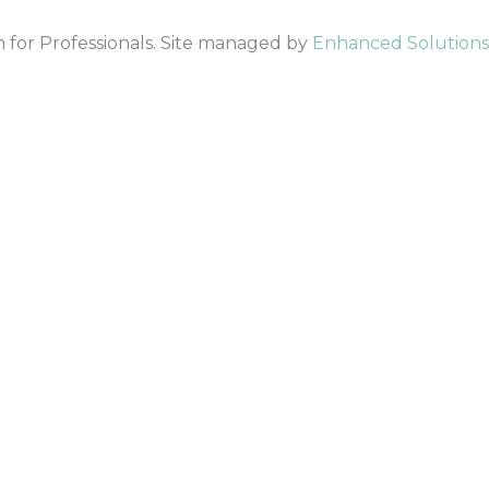
 for Professionals. Site managed by
Enhanced Solutions