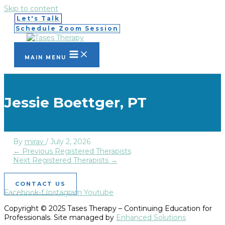
Skip to content
Let's Talk
Schedule Zoom Session
MAIN MENU
Jessie Boettger, PT
By
mirav
/
July 2, 2026
←
Previous Registered Therapists
Next Registered Therapists
→
CONTACT US
Facebook-f
Instagram
Youtube
Copyright © 2025 Tases Therapy – Continuing Education for
Professionals. Site managed by
Enhanced Solutions