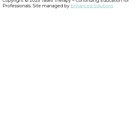
Copyright © 2025 Tases Therapy – Continuing Education for
Professionals. Site managed by
Enhanced Solutions