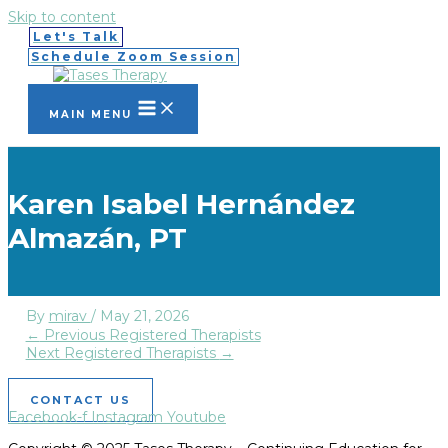
Skip to content
Let's Talk
Schedule Zoom Session
MAIN MENU
Karen Isabel Hernández
Almazán, PT
By
mirav
/
May 21, 2026
←
Previous Registered Therapists
Next Registered Therapists
→
CONTACT US
Facebook-f
Instagram
Youtube