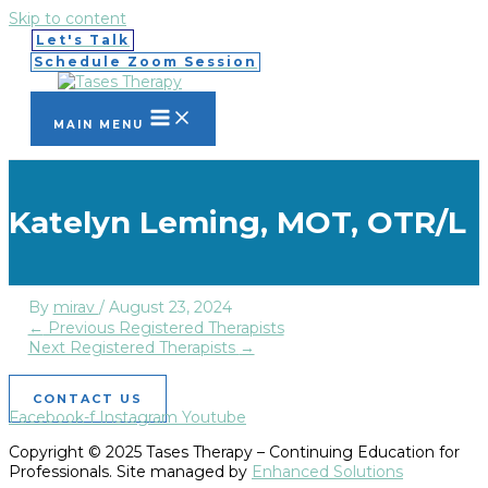
Skip to content
Let's Talk
Schedule Zoom Session
MAIN MENU
Katelyn Leming, MOT, OTR/L
By
mirav
/
August 23, 2024
←
Previous Registered Therapists
Next Registered Therapists
→
CONTACT US
Facebook-f
Instagram
Youtube
Copyright © 2025 Tases Therapy – Continuing Education for
Professionals. Site managed by
Enhanced Solutions