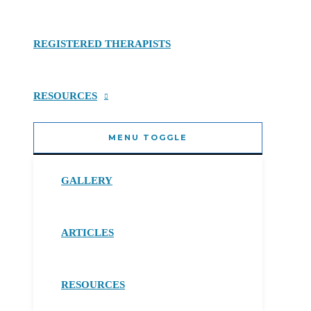
REGISTERED THERAPISTS
RESOURCES
MENU TOGGLE
GALLERY
ARTICLES
RESOURCES