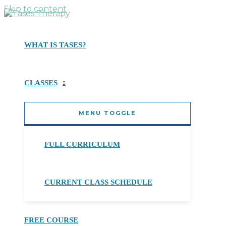
Skip to content
WHAT IS TASES?
CLASSES
MENU TOGGLE
FULL CURRICULUM
CURRENT CLASS SCHEDULE
FREE COURSE