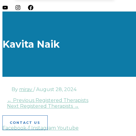
Kavita Naik
By
mirav
/
August 28, 2024
←
Previous Registered Therapists
Next Registered Therapists
→
CONTACT US
Facebook-f
Instagram
Youtube