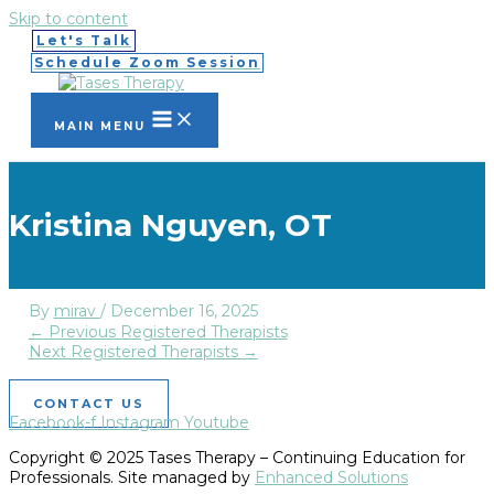
Skip to content
Let's Talk
Schedule Zoom Session
MAIN MENU
Kristina Nguyen, OT
By
mirav
/
December 16, 2025
←
Previous Registered Therapists
Next Registered Therapists
→
CONTACT US
Facebook-f
Instagram
Youtube
Copyright © 2025 Tases Therapy – Continuing Education for
Professionals. Site managed by
Enhanced Solutions