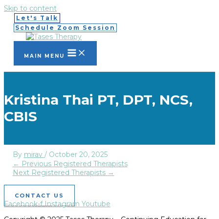
Skip to content
Let's Talk
Schedule Zoom Session
MAIN MENU
Kristina Thai PT, DPT, NCS,
CBIS
By
mirav
/
October 20, 2025
←
Previous Registered Therapists
Next Registered Therapists
→
CONTACT US
Facebook-f
Instagram
Youtube