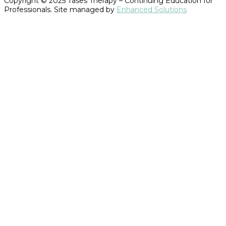
Copyright © 2025 Tases Therapy – Continuing Education for
Professionals. Site managed by
Enhanced Solutions