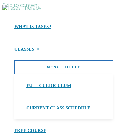
Skip to content
WHAT IS TASES?
CLASSES
MENU TOGGLE
FULL CURRICULUM
CURRENT CLASS SCHEDULE
FREE COURSE