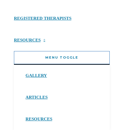
REGISTERED THERAPISTS
RESOURCES
MENU TOGGLE
GALLERY
ARTICLES
RESOURCES