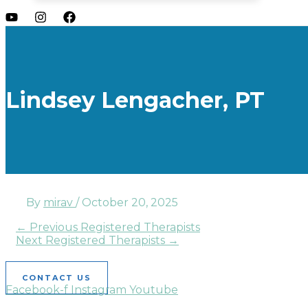
Lindsey Lengacher, PT
By
mirav
/
October 20, 2025
←
Previous Registered Therapists
Next Registered Therapists
→
CONTACT US
Facebook-f
Instagram
Youtube