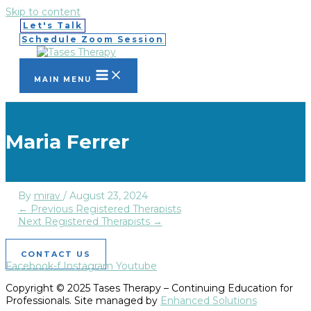
Skip to content
Let's Talk
Schedule Zoom Session
MAIN MENU
Maria Ferrer
By
mirav
/
August 23, 2024
←
Previous Registered Therapists
Next Registered Therapists
→
CONTACT US
Facebook-f
Instagram
Youtube
Copyright © 2025 Tases Therapy – Continuing Education for
Professionals. Site managed by
Enhanced Solutions