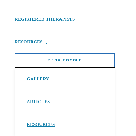
REGISTERED THERAPISTS
RESOURCES
MENU TOGGLE
GALLERY
ARTICLES
RESOURCES