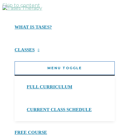
Skip to content
WHAT IS TASES?
CLASSES
MENU TOGGLE
FULL CURRICULUM
CURRENT CLASS SCHEDULE
FREE COURSE