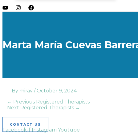
Marta María Cuevas Barrer
By
mirav
/
October 9, 2024
←
Previous Registered Therapists
Next Registered Therapists
→
CONTACT US
Facebook-f
Instagram
Youtube