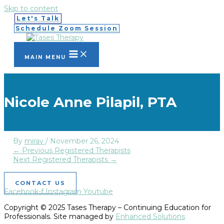
Skip to content
Let's Talk
Schedule Zoom Session
MAIN MENU
Nicole Anne Pilapil, PTA
By
mirav
/
November 26, 2024
←
Previous Registered Therapists
Next Registered Therapists
→
CONTACT US
Facebook-f
Instagram
Youtube
Copyright © 2025 Tases Therapy – Continuing Education for
Professionals. Site managed by
Enhanced Solutions