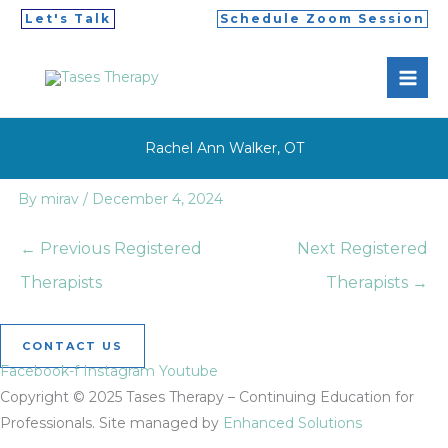
Skip
Let's Talk
Schedule Zoom Session
to
MAI
content
ME
Rachel Ann Walker, OT
By
mirav
/
December 4, 2024
←
Previous Registered
Next Registered
Therapists
Therapists
→
CONTACT US
Facebook-f
Instagram
Youtube
Copyright © 2025 Tases Therapy – Continuing Education for
Professionals. Site managed by
Enhanced Solutions