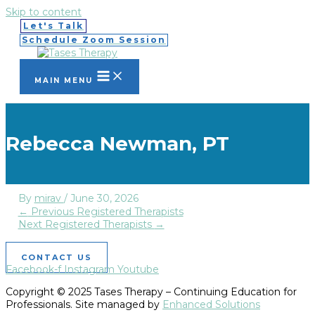
Skip to content
Let's Talk
Schedule Zoom Session
MAIN MENU
Rebecca Newman, PT
By
mirav
/
June 30, 2026
←
Previous Registered Therapists
Next Registered Therapists
→
CONTACT US
Facebook-f
Instagram
Youtube
Copyright © 2025 Tases Therapy – Continuing Education for
Professionals. Site managed by
Enhanced Solutions