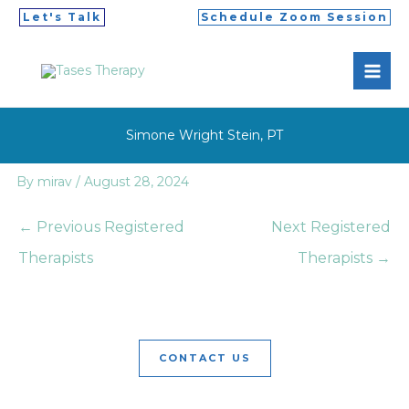
Skip
Let's Talk
Schedule Zoom Session
to
MAI
content
ME
Simone Wright Stein, PT
By
mirav
/
August 28, 2024
←
Previous Registered
Next Registered
Therapists
Therapists
→
CONTACT US