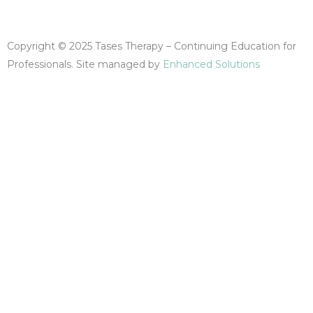
F
I
Y
a
n
o
Copyright © 2025 Tases Therapy – Continuing Education for
c
s
u
Professionals. Site managed by
Enhanced Solutions
e
t
t
b
a
u
o
g
b
o
r
e
k
a
-
m