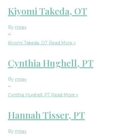
Kiyomi Takeda, OT
By
mirav
…
Kiyomi Takeda, OT
Read More »
Cynthia Hughell, PT
By
mirav
…
Cynthia Hughell, PT
Read More »
Hannah Tisser, PT
By
mirav
…