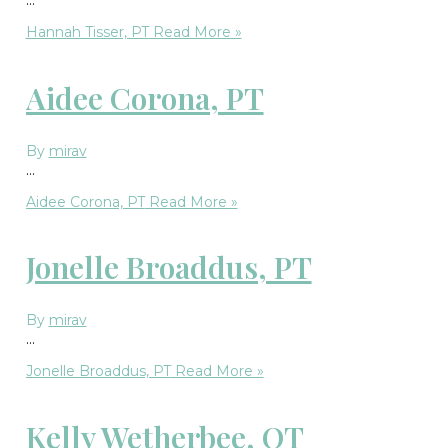
Hannah Tisser, PT
Read More »
Aidee Corona, PT
By
mirav
…
Aidee Corona, PT
Read More »
Jonelle Broaddus, PT
By
mirav
…
Jonelle Broaddus, PT
Read More »
Kelly Wetherbee, OT