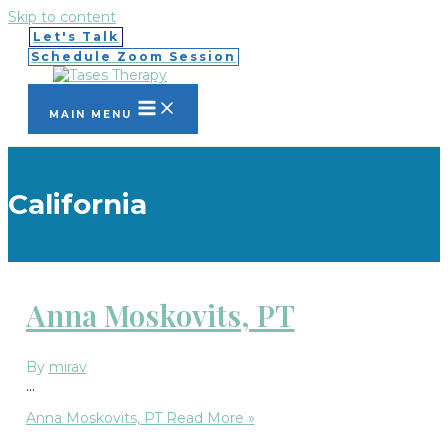
Skip to content
Let's Talk
Schedule Zoom Session
MAIN MENU
California
Anna Moskovits, PT
By
mirav
…
Anna Moskovits, PT
Read More »