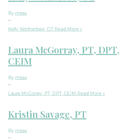
By
mirav
…
Kelly Wetherbee, OT
Read More »
Laura McGorray, PT, DPT,
CEIM
By
mirav
…
Laura McGorray, PT, DPT, CEIM
Read More »
Kristin Savage, PT
By
mirav
…