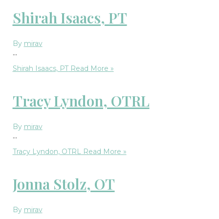
Shirah Isaacs, PT
By
mirav
…
Shirah Isaacs, PT
Read More »
Tracy Lyndon, OTRL
By
mirav
…
Tracy Lyndon, OTRL
Read More »
Jonna Stolz, OT
By
mirav
…