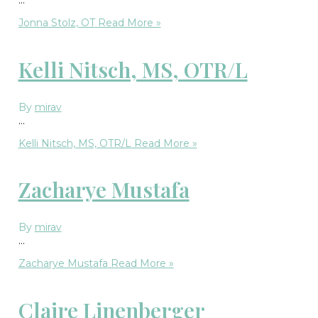
Jonna Stolz, OT
Read More »
Kelli Nitsch, MS, OTR/L
By
mirav
…
Kelli Nitsch, MS, OTR/L
Read More »
Zacharye Mustafa
By
mirav
…
Zacharye Mustafa
Read More »
Claire Linenberger