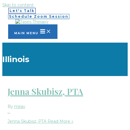
Skip to content
Let's Talk
Schedule Zoom Session
MAIN MENU
Illinois
Jenna Skubisz, PTA
By
mirav
…
Jenna Skubisz, PTA
Read More »