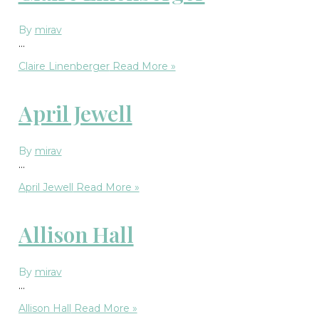
By
mirav
…
Claire Linenberger
Read More »
April Jewell
By
mirav
…
April Jewell
Read More »
Allison Hall
By
mirav
…
Allison Hall
Read More »