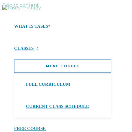
Skip to content
WHAT IS TASES?
CLASSES
MENU TOGGLE
FULL CURRICULUM
CURRENT CLASS SCHEDULE
FREE COURSE