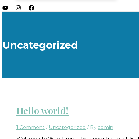
Uncategorized
Hello world!
1 Comment
/
Uncategorized
/ By
admin
Welcome to WordPress. This is your first post. Edit 