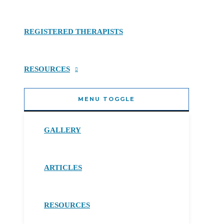
REGISTERED THERAPISTS
RESOURCES
MENU TOGGLE
GALLERY
ARTICLES
RESOURCES