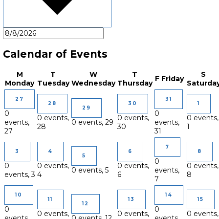
Calendar of Events
M
T
W
T
S
F
Friday
Monday
Tuesday
Wednesday
Thursday
Saturda
27
31
28
30
1
29
0
0
0 events,
0 events,
0 events,
events,
0 events,
29
events,
28
30
1
27
31
7
3
4
6
8
5
0
0
0 events,
0 events,
0 events,
0 events,
5
events,
events,
3
4
6
8
7
10
14
11
13
15
12
0
0
0 events,
0 events,
0 events,
events,
0 events,
12
events,