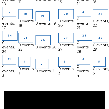
11
13
15
10
14
17
21
18
20
22
19
0
0
0 events,
0 events,
0 events,
events,
0 events,
19
events,
18
20
22
17
21
24
28
25
27
29
26
0
0
0 events,
0 events,
0 events,
events,
0 events,
26
events,
25
27
29
24
28
31
4
1
3
5
2
0
0
0 events,
0 events,
0 events,
events,
0 events,
2
events,
1
3
5
31
4