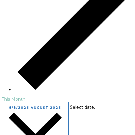
This Month
Select date.
8/8/2026
AUGUST 2026