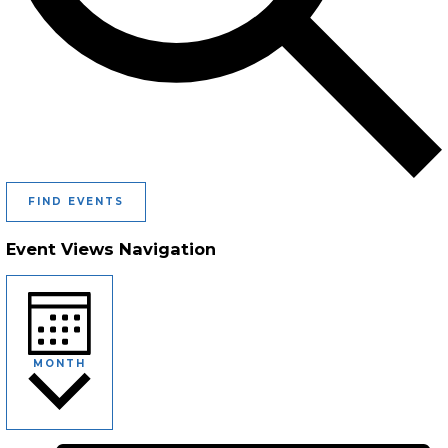
FIND EVENTS
Event Views Navigation
MONTH