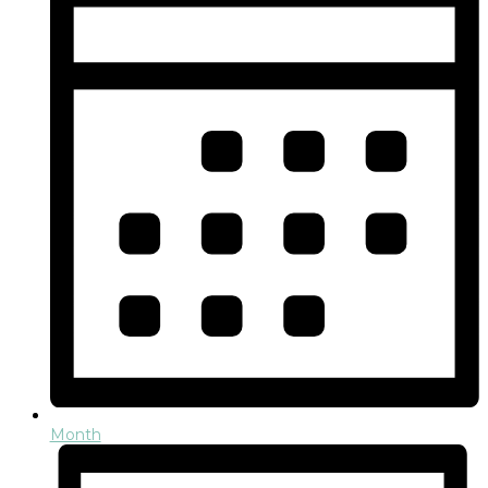
Month