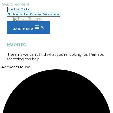
Skip to content
Let's Talk
Schedule Zoom Session
MAIN MENU
Events
It seems we can’t find what you’re looking for. Perhaps
searching can help.
42 events found.