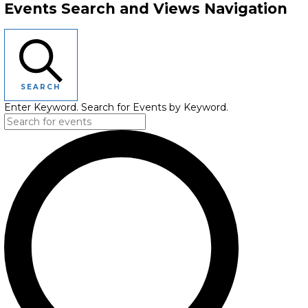
Events Search and Views Navigation
SEARCH
Enter Keyword. Search for Events by Keyword.