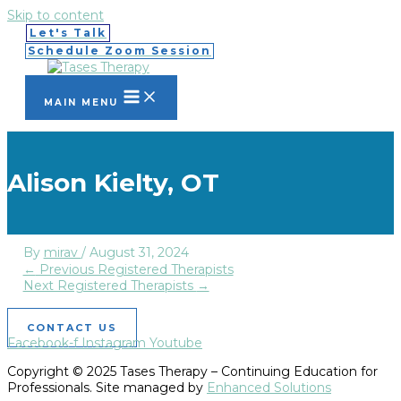
Skip to content
Let's Talk
Schedule Zoom Session
MAIN MENU
Alison Kielty, OT
By
mirav
/
August 31, 2024
←
Previous Registered Therapists
Next Registered Therapists
→
CONTACT US
Facebook-f
Instagram
Youtube
Copyright © 2025 Tases Therapy – Continuing Education for
Professionals. Site managed by
Enhanced Solutions