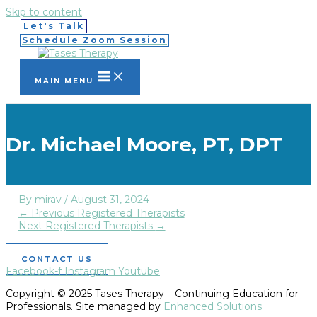
Skip to content
Let's Talk
Schedule Zoom Session
MAIN MENU
Dr. Michael Moore, PT, DPT
By
mirav
/
August 31, 2024
←
Previous Registered Therapists
Next Registered Therapists
→
CONTACT US
Facebook-f
Instagram
Youtube
Copyright © 2025 Tases Therapy – Continuing Education for
Professionals. Site managed by
Enhanced Solutions