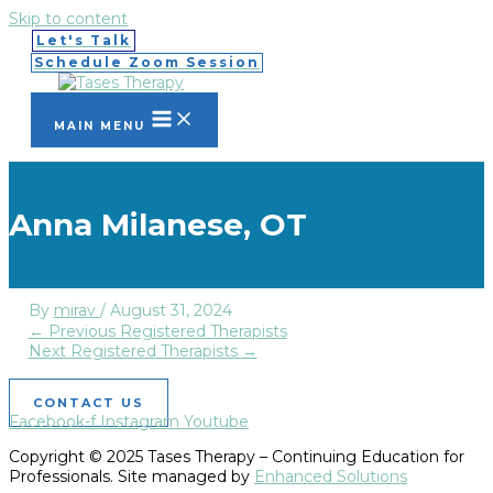
Skip to content
Let's Talk
Schedule Zoom Session
MAIN MENU
Anna Milanese, OT
By
mirav
/
August 31, 2024
←
Previous Registered Therapists
Next Registered Therapists
→
CONTACT US
Facebook-f
Instagram
Youtube
Copyright © 2025 Tases Therapy – Continuing Education for
Professionals. Site managed by
Enhanced Solutions