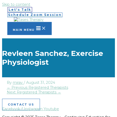
Skip to content
Let's Talk
Schedule Zoom Session
MAIN MENU
Revleen Sanchez, Exercise
Physiologist
By
mirav
/
August 31, 2024
←
Previous Registered Therapists
Next Registered Therapists
→
CONTACT US
Facebook-f
Instagram
Youtube