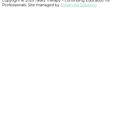
Copyright © 2025 Tases Therapy – Continuing Education for
Professionals. Site managed by
Enhanced Solutions