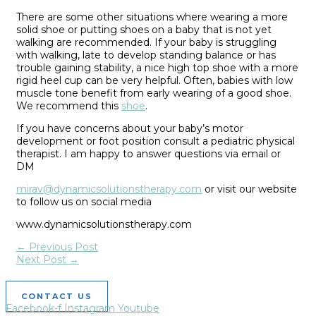
T
here are some other situations
where wearing a more
solid shoe or putting shoes on a baby that is not yet
walking are recommended. If your baby is struggling
with walking, late to develop standing balance or has
trouble gaining stability, a nice high top shoe with a more
rigid heel cu
p can be very helpful. Often, babies with low
muscle tone benefit from early wearing of a good shoe.
We recommend this
shoe
.
If you have concerns about your baby’s motor
development or foot position consult a pediatric physical
therapist. I am happy to answer questions via email or
DM
mirav@dynamicsol
utionstherapy.com
or visit our website
to follow us on social media
w
ww.dynamicsolutionstherapy.com
←
Previous Post
Next Post
→
CONTACT US
Facebook-f
Instagram
Youtube