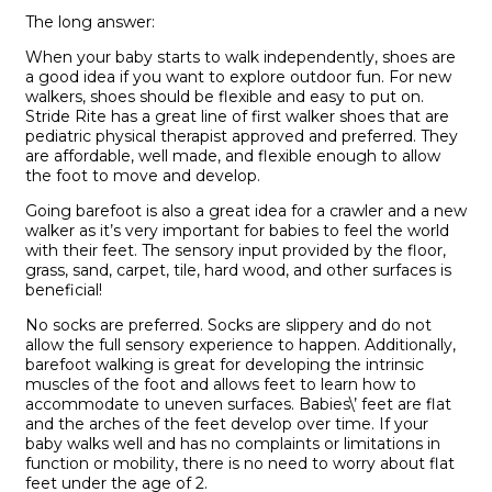
The long answer:
W
hen your baby starts to walk independentl
y,
shoes are
a good idea
if you want to explore outdoor fun. For new
walkers, shoes should be flexible and easy to put on.
Stride
Rite
has a great line
of first walker shoes that are
pediatric physical therapist approved
and
preferred.
They
are affordable, well made, and flexible enough to allow
the foot to move and develop.
Going b
arefoot is also
a great idea
for a crawler and a n
ew
walker
as it’s very important for
babies to feel the world
with their feet. The sensory input provided by the floor,
grass, sand, carpet, tile, hard wood, and other surfaces is
beneficial
!
No
socks are
preferred
. S
ocks are slippery and
do not
allow the full sensory experience to happen. Additionally,
barefoot walking is great for developing the intrinsic
muscles of the foot and allows feet to learn how to
accommodate to uneven surfaces
. Babies\’ feet are flat
and the arches of the feet develop over time. If your
baby walks well and has no complaints or limitations in
function or mobility, there is no need to worry about flat
feet under the age of 2.