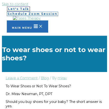
Skip to content
Let's Talk
Schedule Zoom Session
MAIN MENU
To wear shoes or not to wear
shoes?
Leave a Comment
/
Blog
/ By
mirav
To
W
ear Shoes
or
Not To Wear Shoes?
Dr
.
Mirav Newman
,
PT
,
DPT
Should you buy shoes for your baby? The short answer is
yes
.